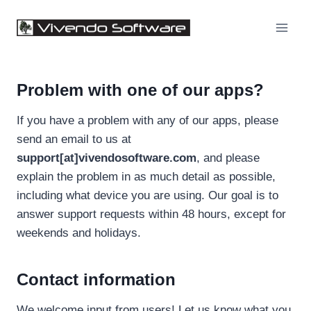
Skip
to
content
Problem with one of our apps?
If you have a problem with any of our apps, please
send an email to us at
support[at]vivendosoftware.com
, and please
explain the problem in as much detail as possible,
including what device you are using. Our goal is to
answer support requests within 48 hours, except for
weekends and holidays.
Contact information
We welcome input from users! Let us know what you