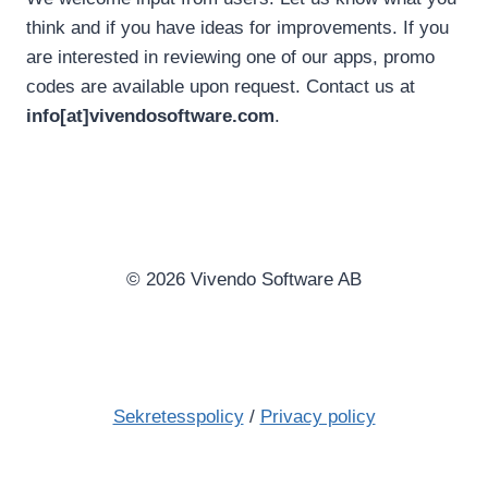
think and if you have ideas for improvements. If you
are interested in reviewing one of our apps, promo
codes are available upon request. Contact us at
info[at]vivendosoftware.com
.
© 2026 Vivendo Software AB
Sekretesspolicy
/
Privacy policy