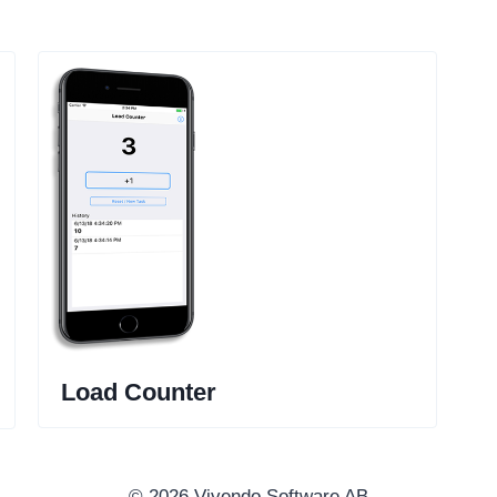
Load Counter
© 2026 Vivendo Software AB