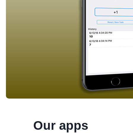
Our apps