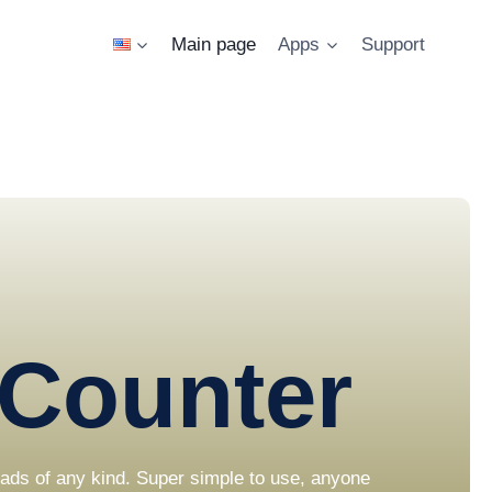
Main page
Apps
Support
Counter
loads of any kind. Super simple to use, anyone