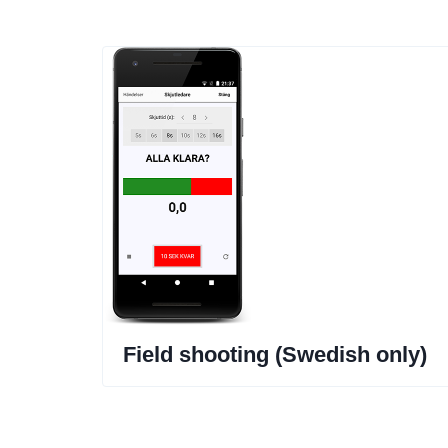
Field shooting (Swedish only)