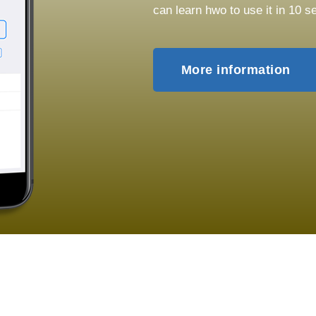
can learn hwo to use it in 10 s
More information