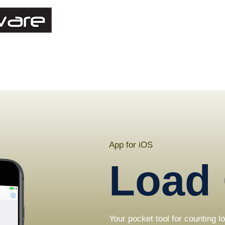
App for iOS
Load 
Your pocket tool for counting 