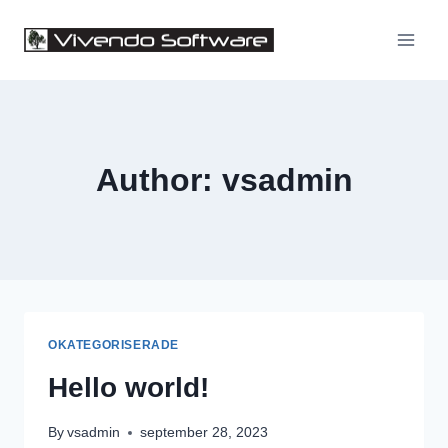
Skip
to
content
Author: vsadmin
OKATEGORISERADE
Hello world!
By
vsadmin
september 28, 2023