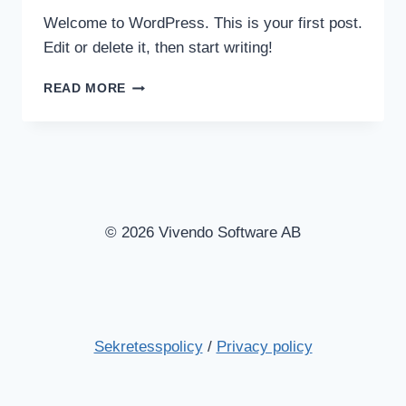
Welcome to WordPress. This is your first post.
Edit or delete it, then start writing!
HELLO
READ MORE
WORLD!
© 2026 Vivendo Software AB
Sekretesspolicy
/
Privacy policy